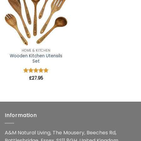
wishlist
HOME & KITCHEN
Wooden Kitchen Utensils
Set
Rated
£
27.95
4.91
out of 5
Information
A&M Natural Living, The Mousery, Beeches Rd,
Battlesbridge, Essex, SS11 8GH, United Kingdom.