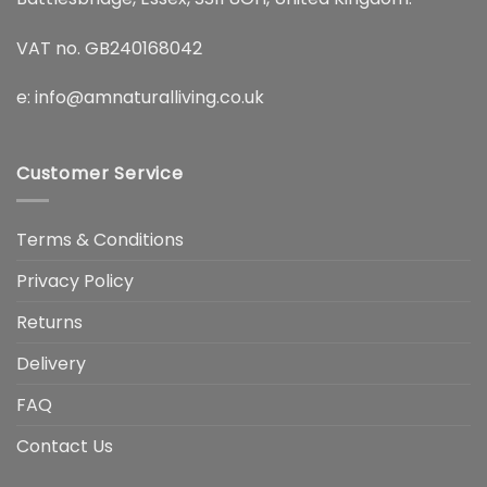
VAT no. GB240168042
e:
info@amnaturalliving.co.uk
Customer Service
Terms & Conditions
Privacy Policy
Returns
Delivery
FAQ
Contact Us