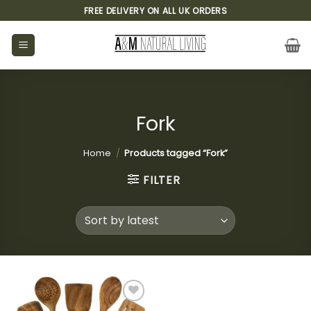
Skip
FREE DELIVERY ON ALL UK ORDERS
to
content
Fork
Home
/
Products tagged “Fork”
FILTER
Add to