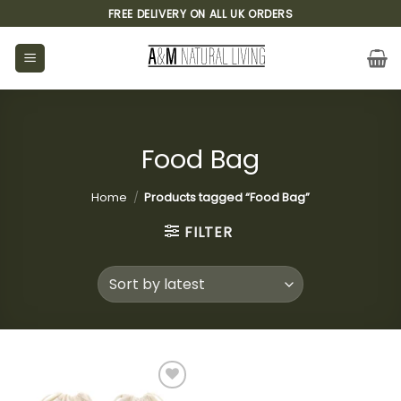
Skip
FREE DELIVERY ON ALL UK ORDERS
to
content
Food Bag
Home
/
Products tagged “Food Bag”
FILTER
Add to