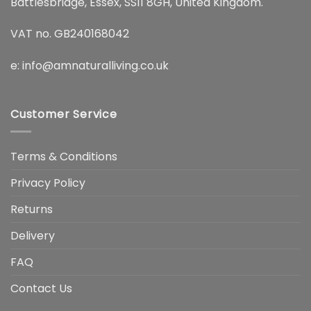
Battlesbridge, Essex, SS11 8GH, United Kingdom.
VAT no. GB240168042
e:
info@amnaturalliving.co.uk
Customer Service
Terms & Conditions
Privacy Policy
Returns
Delivery
FAQ
Contact Us