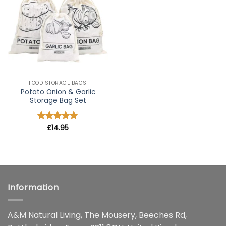
wishlist
FOOD STORAGE BAGS
Potato Onion & Garlic
Storage Bag Set
Rated
£
14.95
5
out of 5
Information
A&M Natural Living, The Mousery, Beeches Rd,