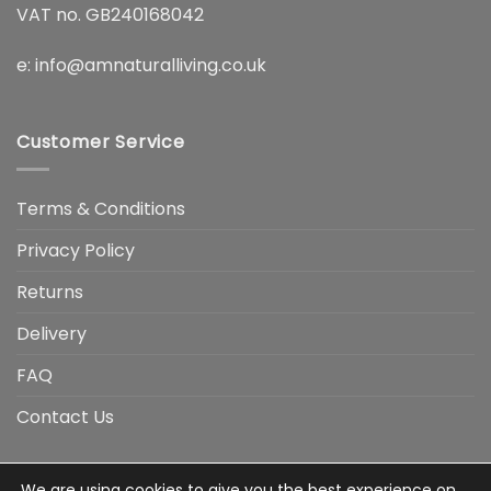
VAT no. GB240168042
e:
info@amnaturalliving.co.uk
Customer Service
Terms & Conditions
Privacy Policy
Returns
Delivery
FAQ
Contact Us
We are using cookies to give you the best experience on