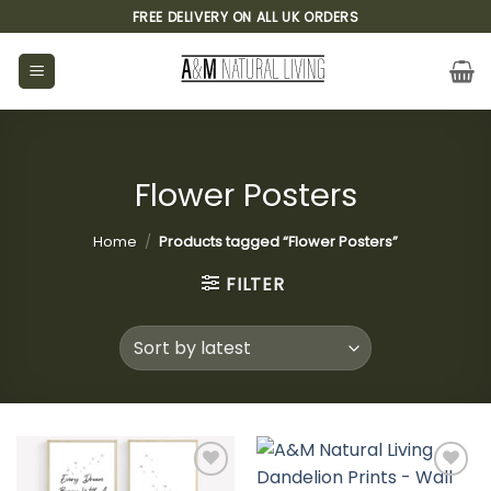
Skip
FREE DELIVERY ON ALL UK ORDERS
to
content
Flower Posters
Home
/
Products tagged “Flower Posters”
FILTER
Add to
Add to