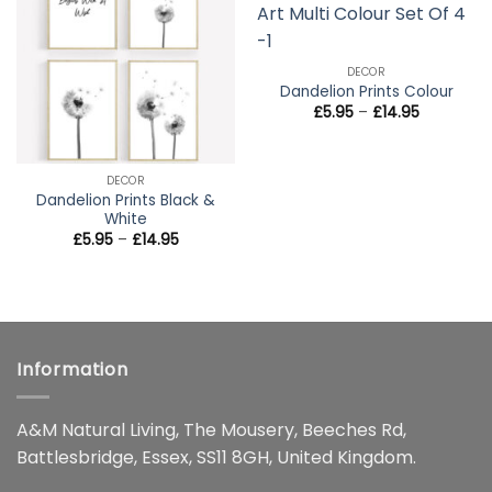
wishlist
wishlist
DECOR
Dandelion Prints Colour
Price
£
5.95
–
£
14.95
range:
£5.95
through
£14.95
DECOR
Dandelion Prints Black &
White
Price
£
5.95
–
£
14.95
range:
£5.95
through
£14.95
Information
A&M Natural Living, The Mousery, Beeches Rd,
Battlesbridge, Essex, SS11 8GH, United Kingdom.