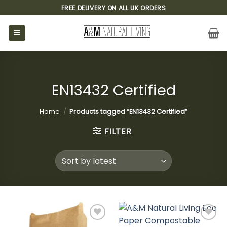
Skip
FREE DELIVERY ON ALL UK ORDERS
to
content
EN13432 Certified
Home
/
Products tagged “EN13432 Certified”
FILTER
Add to
Add to