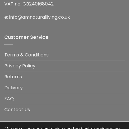
VAT no. GB240168042
e:
info@amnaturalliving.co.uk
Customer Service
Terms & Conditions
Privacy Policy
Returns
Delivery
FAQ
Contact Us
We are using cookies to give you the best experience on