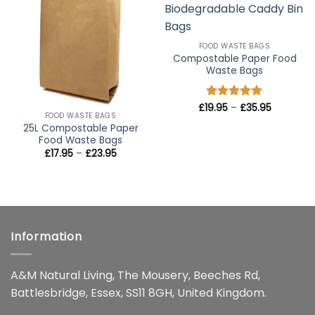
wishlist
wishlist
FOOD WASTE BAGS
Compostable Paper Food
Waste Bags
Price
£
19.95
Rated
–
5
£
35.95
range:
FOOD WASTE BAGS
out of 5
£19.95
25L Compostable Paper
through
Food Waste Bags
£35.95
Price
£
17.95
–
£
23.95
range:
£17.95
through
£23.95
Information
A&M Natural Living, The Mousery, Beeches Rd,
Battlesbridge, Essex, SS11 8GH, United Kingdom.