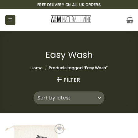
Skip
FREE DELIVERY ON ALL UK ORDERS
to
content
Easy Wash
Home
/
Products tagged “Easy Wash”
FILTER
Add to