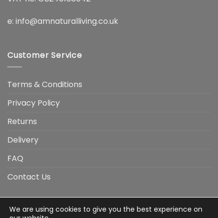
e:
info@amnaturalliving.co.uk
Customer Service
Terms & Conditions
Privacy Policy
Returns
Delivery
FAQ
Contact Us
We are using cookies to give you the best experience on
Visa
Visa
American
Apple
Google
MasterCard
PayP