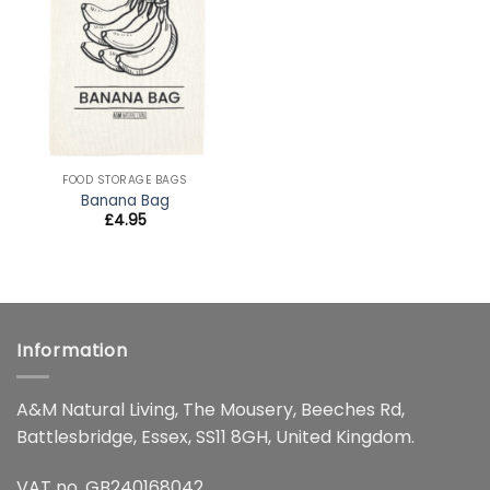
wishlist
FOOD STORAGE BAGS
Banana Bag
£
4.95
Information
A&M Natural Living, The Mousery, Beeches Rd,
Battlesbridge, Essex, SS11 8GH, United Kingdom.
VAT no. GB240168042