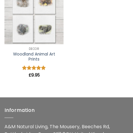
wishlist
DECOR
Woodland Animal Art
Prints
Rated
£
9.95
5
out of 5
Information
A&M Natural Living, The Mousery, Beeches Rd,