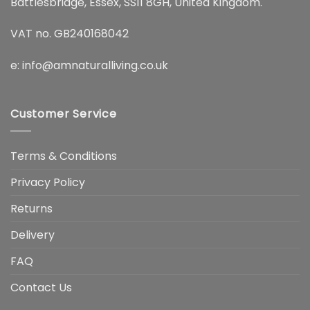
Battlesbridge, Essex, SS11 8GH, United Kingdom.
VAT no. GB240168042
e:
info@amnaturalliving.co.uk
Customer Service
Terms & Conditions
Privacy Policy
Returns
Delivery
FAQ
Contact Us