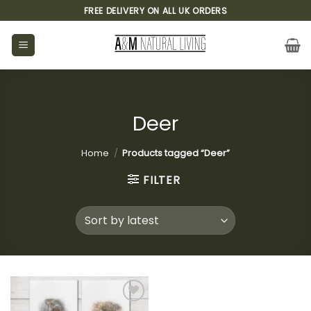
Skip
FREE DELIVERY ON ALL UK ORDERS
to
content
Deer
Home
/
Products tagged “Deer”
FILTER
Add to