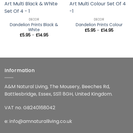
wishlist
wishlist
DECOR
DECOR
Dandelion Prints Black &
Dandelion Prints Colour
White
Price
£
5.95
–
£
14.95
range:
Price
£
5.95
–
£
14.95
£5.95
range:
through
£5.95
£14.95
through
£14.95
Information
A&M Natural Living, The Mousery, Beeches Rd,
Battlesbridge, Essex, SS11 8GH, United Kingdom.
VAT no. GB240168042
e:
info@amnaturalliving.co.uk