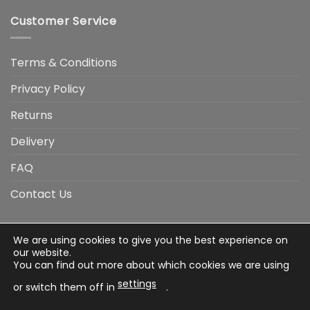
Customer Service
Terms & Conditions
Privacy Policy
Returns
Delivery
FAQ
Contact Us
We are using cookies to give you the best experience on
Visa
Visa
American
Apple
Google
MasterCard
PayP
our website.
Electron
Express
Pay
Pay
You can find out more about which cookies we are using
Stripe
Credit
settings
Card
or switch them off in
.
Terms & Conditions
Privacy Policy
Returns
Delivery
FAQ
Contact Us