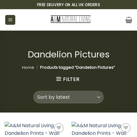
Skip
FREE DELIVERY ON ALL UK ORDERS
to
content
Dandelion Pictures
Home
/
Products tagged “Dandelion Pictures”
FILTER
Add to
Add to