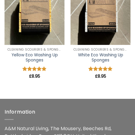
wishlist
wishlist
CLEANING SCOURERS & SPONGES
CLEANING SCOURERS & SPONGES
Yellow Eco Washing Up
White Eco Washing Up
Sponges
Sponges
Rated
£
8.95
4.8
Rated
£
8.95
5
out of 5
out of 5
Information
A&M Natural Living, The Mousery, Beeches Rd,