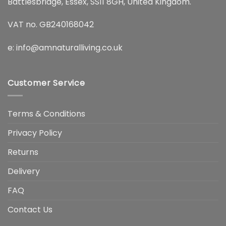
Battlesbridge, Essex, SS11 8GH, United Kingdom.
VAT no. GB240168042
e:
info@amnaturalliving.co.uk
Customer Service
Terms & Conditions
Privacy Policy
Returns
Delivery
FAQ
Contact Us