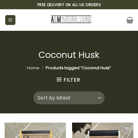
Skip
FREE DELIVERY ON ALL UK ORDERS
to
content
Coconut Husk
Home
/
Products tagged “Coconut Husk”
FILTER
Add to
Add to