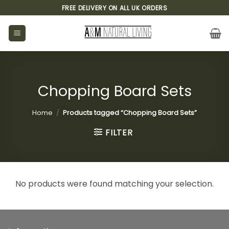
Skip
FREE DELIVERY ON ALL UK ORDERS
to
content
Chopping Board Sets
Home
/
Products tagged “Chopping Board Sets”
FILTER
No products were found matching your selection.