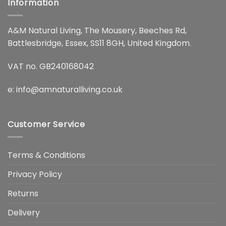
Information
A&M Natural Living, The Mousery, Beeches Rd,
Battlesbridge, Essex, SS11 8GH, United Kingdom.
VAT no. GB240168042
e:
info@amnaturalliving.co.uk
Customer Service
Terms & Conditions
Privacy Policy
Returns
Delivery