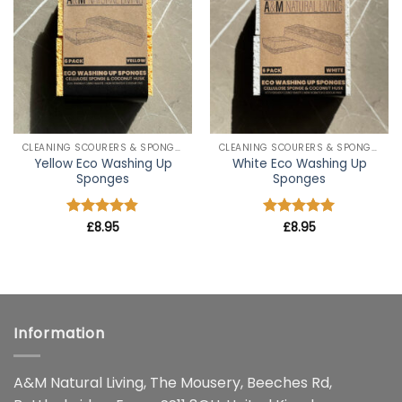
wishlist
wishlist
CLEANING SCOURERS & SPONGES
CLEANING SCOURERS & SPONGES
Yellow Eco Washing Up
White Eco Washing Up
Sponges
Sponges
Rated
£
8.95
4.8
Rated
£
8.95
5
out of 5
out of 5
Information
A&M Natural Living, The Mousery, Beeches Rd,