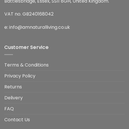
Battlesbridge, Essex, SS11 8GH, United Kingdom.
VAT no. GB240168042
e:
info@amnaturalliving.co.uk
Customer Service
Terms & Conditions
Privacy Policy
Returns
Delivery
FAQ
Contact Us