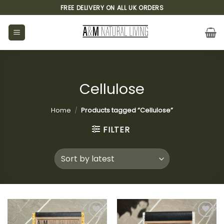
Skip
FREE DELIVERY ON ALL UK ORDERS
to
content
Cellulose
Home
/
Products tagged “Cellulose”
FILTER
Add to
Add to