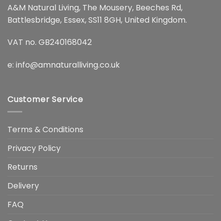
A&M Natural Living, The Mousery, Beeches Rd,
Battlesbridge, Essex, SS11 8GH, United Kingdom.
VAT no. GB240168042
e:
info@amnaturalliving.co.uk
Customer Service
Terms & Conditions
Privacy Policy
Returns
Delivery
FAQ