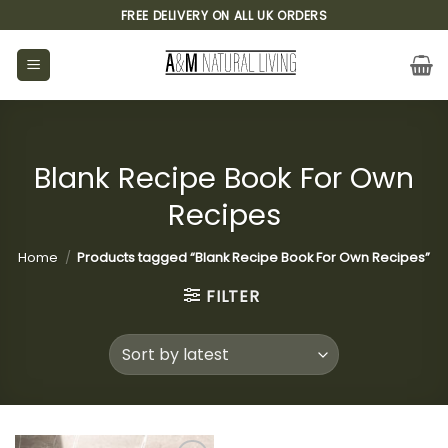
Skip
FREE DELIVERY ON ALL UK ORDERS
to
content
Blank Recipe Book For Own
Recipes
Home
/
Products tagged “Blank Recipe Book For Own Recipes”
FILTER