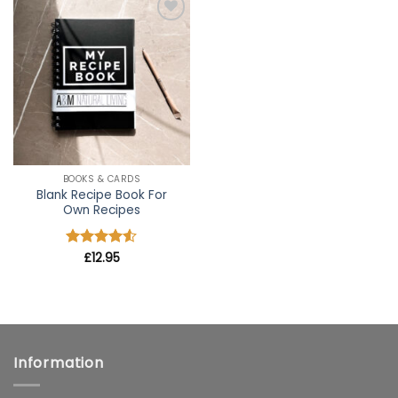
Add to
wishlist
BOOKS & CARDS
Blank Recipe Book For
Own Recipes
Rated
£
12.95
4.5
out of 5
Information