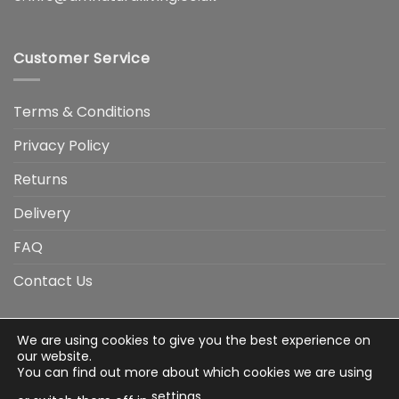
Customer Service
Terms & Conditions
Privacy Policy
Returns
Delivery
FAQ
Contact Us
We are using cookies to give you the best experience on
Visa
Visa
American
Apple
Google
MasterCard
PayP
our website.
Electron
Express
Pay
Pay
You can find out more about which cookies we are using
Stripe
Credit
settings