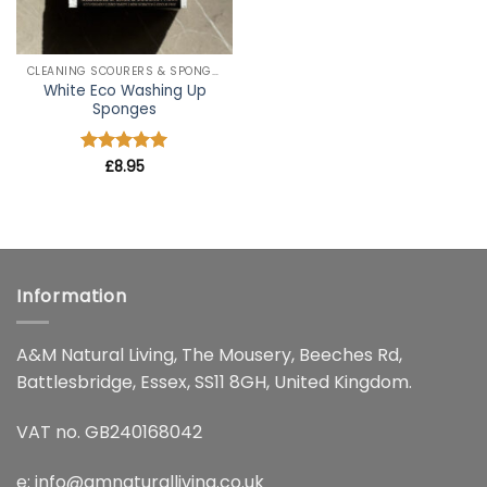
CLEANING SCOURERS & SPONGES
White Eco Washing Up
Sponges
Rated
£
8.95
5
out of 5
Information
A&M Natural Living, The Mousery, Beeches Rd,
Battlesbridge, Essex, SS11 8GH, United Kingdom.
VAT no. GB240168042
e:
info@amnaturalliving.co.uk