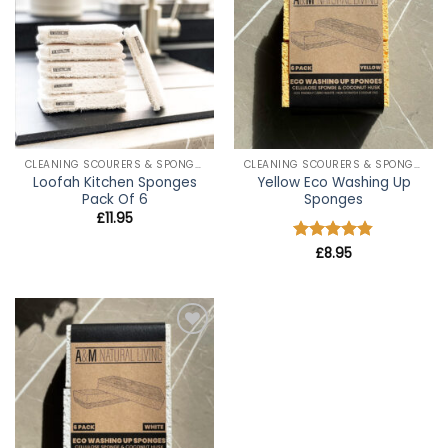
wishlist
wishlist
CLEANING SCOURERS & SPONGES
CLEANING SCOURERS & SPONGES
Loofah Kitchen Sponges
Yellow Eco Washing Up
Pack Of 6
Sponges
£
11.95
Rated
£
8.95
4.8
out of 5
Add to
wishlist