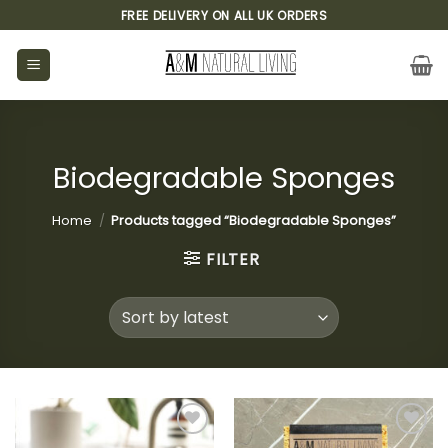
Skip
FREE DELIVERY ON ALL UK ORDERS
to
content
Biodegradable Sponges
Home
/
Products tagged “Biodegradable Sponges”
FILTER
Add to
Add to