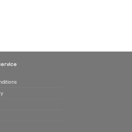
ervice
ditions
cy