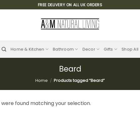
FREE DELIVERY ON ALL UK ORDERS
Home & Kitchen
Bathroom
Decor
Gifts
Shop All
Beard
Home
/
Products tagged “Beard”
 were found matching your selection.