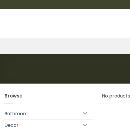
Skip
to
content
Browse
No products
Bathroom
Decor