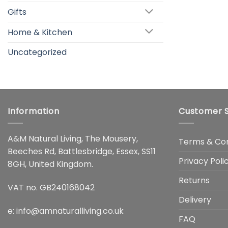
Gifts
Home & Kitchen
Uncategorized
Information
Customer S
A&M Natural Living, The Mousery,
Terms & Con
Beeches Rd, Battlesbridge, Essex, SS11
Privacy Poli
8GH, United Kingdom.
Returns
VAT no. GB240168042
Delivery
e:
info@amnaturalliving.co.uk
FAQ