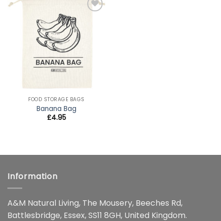
Add to
wishlist
FOOD STORAGE BAGS
Banana Bag
£
4.95
Information
A&M Natural Living, The Mousery, Beeches Rd,
Battlesbridge, Essex, SS11 8GH, United Kingdom.