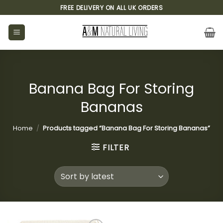
Skip
FREE DELIVERY ON ALL UK ORDERS
to
content
Banana Bag For Storing
Bananas
Home
/
Products tagged “Banana Bag For Storing Bananas”
FILTER