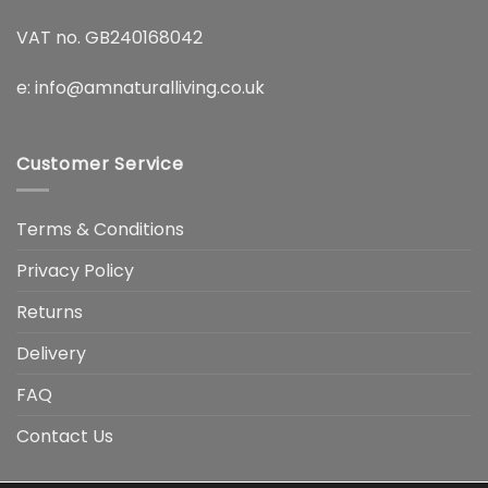
VAT no. GB240168042
e:
info@amnaturalliving.co.uk
Customer Service
Terms & Conditions
Privacy Policy
Returns
Delivery
FAQ
Contact Us