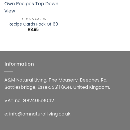
wishlist
BOOKS & CARDS
Recipe Cards Pack Of 60
£
8.95
Information
A&M Natural Living, The Mousery, Beeches Rd,
Battlesbridge, Essex, SS11 8GH, United Kingdom.
VAT no. GB240168042
e:
info@amnaturalliving.co.uk