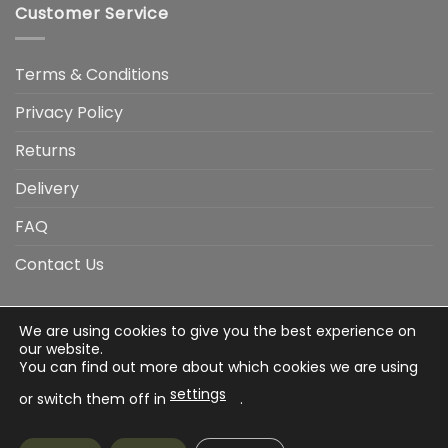
Customer Service
Terms & Conditions
Privacy Policy
Returns
Delivery
FAQ
Contact Us
We are using cookies to give you the best experience on
Visa
Visa
American
Apple
Google
MasterCard
PayP
our website.
Electron
Express
Pay
Pay
You can find out more about which cookies we are using
Stripe
Credit
settings
Card
or switch them off in
.
Terms & Conditions
Privacy Policy
Returns
Delivery
FAQ
Contact Us