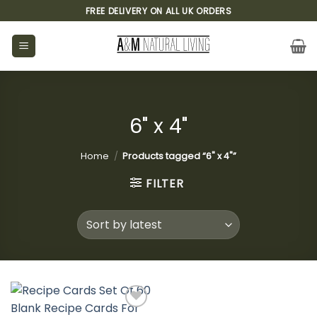
Skip
FREE DELIVERY ON ALL UK ORDERS
to
content
6" x 4"
Home
/
Products tagged “6" x 4"”
FILTER
Add to