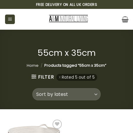
Skip
FREE DELIVERY ON ALL UK ORDERS
to
content
55cm x 35cm
Home
/
Products tagged “55cm x 35cm”
FILTER
Rated 5 out of 5
Add to