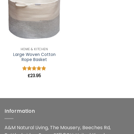
wishlist
HOME & KITCHEN
Large Woven Cotton
Rope Basket
Rated
£
23.95
5
out of 5
Information
A&M Natural Living, The Mousery, Beeches Rd,