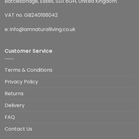
Battlesbridge, Essex, SS11 8GH, United Kingdom.
VAT no. GB240168042
e:
info@amnaturalliving.co.uk
Customer Service
Terms & Conditions
Privacy Policy
Returns
Delivery
FAQ
Contact Us