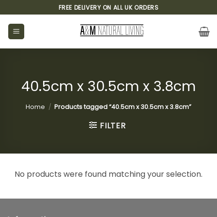
Skip
FREE DELIVERY ON ALL UK ORDERS
to
content
40.5cm x 30.5cm x 3.8cm
Home
/
Products tagged “40.5cm x 30.5cm x 3.8cm”
FILTER
No products were found matching your selection.