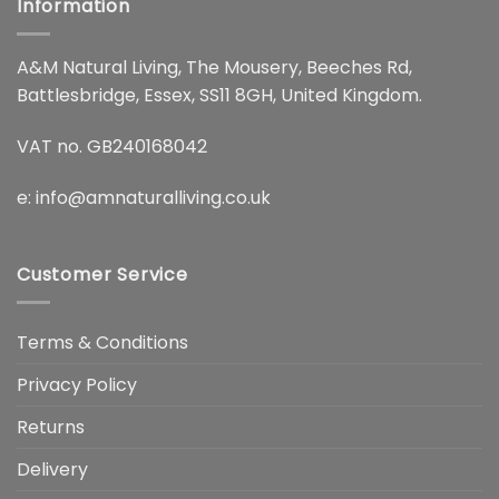
Information
A&M Natural Living, The Mousery, Beeches Rd,
Battlesbridge, Essex, SS11 8GH, United Kingdom.
VAT no. GB240168042
e:
info@amnaturalliving.co.uk
Customer Service
Terms & Conditions
Privacy Policy
Returns
Delivery