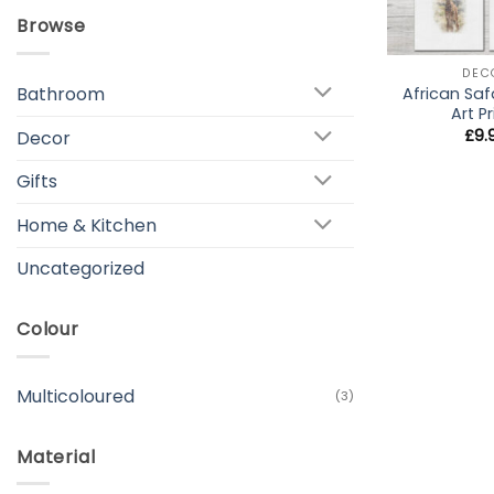
Browse
+
DEC
Bathroom
African Saf
Art Pr
£
9.
Decor
Gifts
Home & Kitchen
Uncategorized
Colour
Multicoloured
(3)
Material