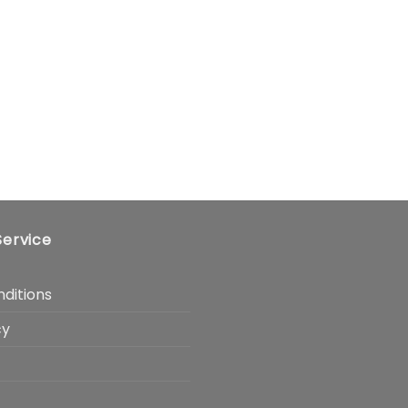
ervice
ditions
cy