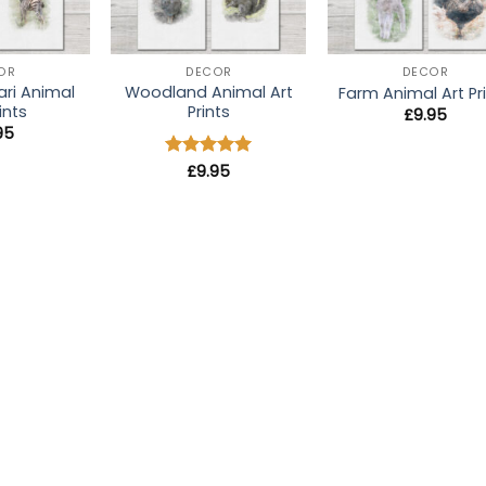
+
+
OR
DECOR
DECOR
ari Animal
Woodland Animal Art
Farm Animal Art Pr
ints
Prints
£
9.95
95
Rated
£
9.95
5
out of 5