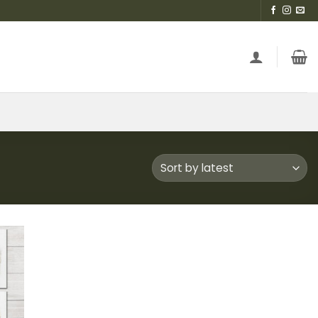
 to
list