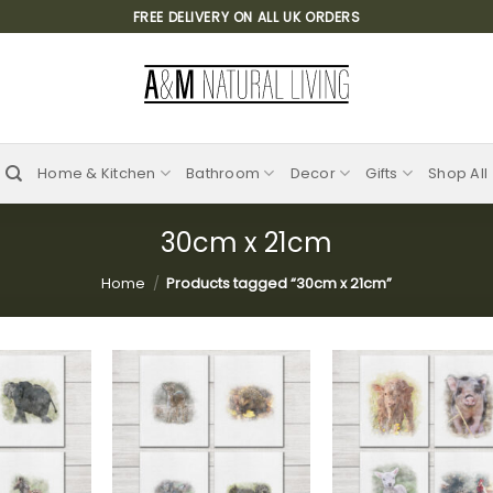
FREE DELIVERY ON ALL UK ORDERS
Home & Kitchen
Bathroom
Decor
Gifts
Shop All
30cm x 21cm
Home
/
Products tagged “30cm x 21cm”
Add to
Add to
Add
wishlist
wishlist
wish