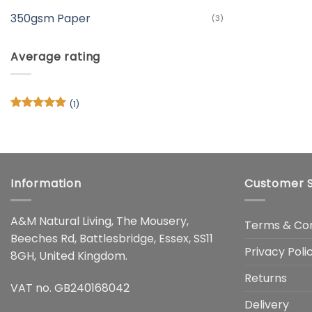
350gsm Paper
(3)
Average rating
(1)
Rated
5
out of 5
Information
Customer S
A&M Natural Living, The Mousery,
Terms & Con
Beeches Rd, Battlesbridge, Essex, SS11
Privacy Poli
8GH, United Kingdom.
Returns
VAT no. GB240168042
Delivery