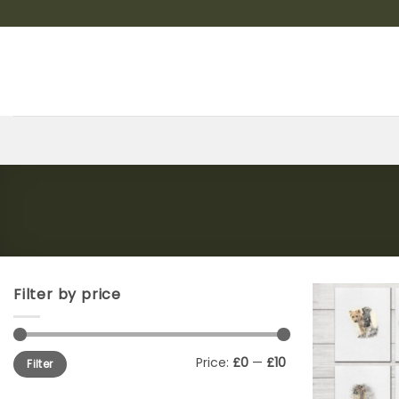
Skip
to
content
Filter by price
Min
Max
Price:
£0
—
£10
Filter
price
price