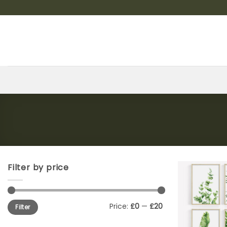
Skip
to
content
Filter by price
Min
Max
Price:
£0
—
£20
Filter
price
price