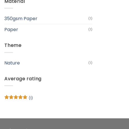
Material
350gsm Paper
(1)
Paper
(1)
Theme
Nature
(1)
Average rating
(1)
Rated
5
out of 5