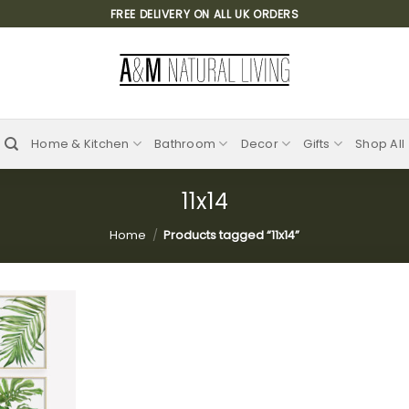
FREE DELIVERY ON ALL UK ORDERS
Home & Kitchen
Bathroom
Decor
Gifts
Shop All
11x14
Home
/
Products tagged “11x14”
Add to
wishlist