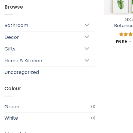
Browse
+
DEC
Bathroom
Botanical
Decor
£
6.95
Rated
–
out of
Gifts
Home & Kitchen
Uncategorized
Colour
Green
(1)
White
(1)