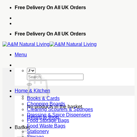
Skip
Free Delivery On All UK Orders
to
content
Free Delivery On All UK Orders
Menu
Search
for:
Home & Kitchen
Books & Cards
Chopping Boards
No products in the basket.
Cleaning Scourers & Sponges
Dressing & Spice Dispensers
Return to shop
Food Storage Bags
Food Waste Bags
Basket
Stationery
Storage