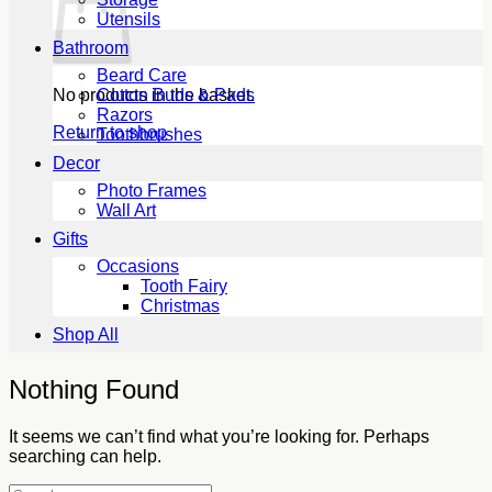
Utensils
Bathroom
Beard Care
No products in the basket.
Cotton Buds & Pads
Razors
Return to shop
Toothbrushes
Decor
Photo Frames
Wall Art
Gifts
Occasions
Tooth Fairy
Christmas
Shop All
Nothing Found
It seems we can’t find what you’re looking for. Perhaps
searching can help.