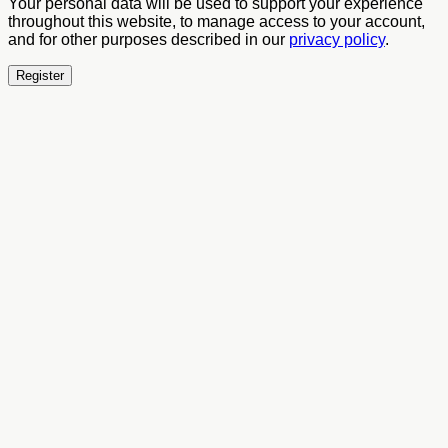
Your personal data will be used to support your experience
throughout this website, to manage access to your account,
and for other purposes described in our
privacy policy
.
Register