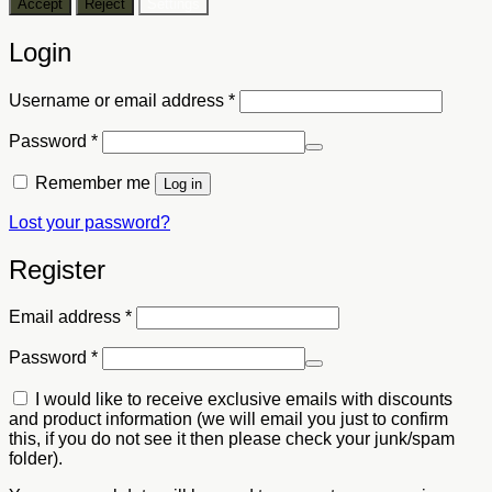
Accept
Reject
Settings
Login
Required
Username or email address
*
Required
Password
*
Remember me
Log in
Lost your password?
Register
Required
Email address
*
Required
Password
*
I would like to receive exclusive emails with discounts
and product information (we will email you just to confirm
this, if you do not see it then please check your junk/spam
folder).