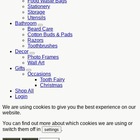
Food Waste Bags
Stationery
Storage
Utensils
Bathroom
Beard Care
Cotton Buds & Pads
Razors
Toothbrushes
Decor
Photo Frames
Wall Art
Gifts
Occasions
Tooth Fairy
Christmas
Shop All
Login
We are using cookies to give you the best experience on our
website.
You can find out more about which cookies we are using or
switch them off in
.
settings