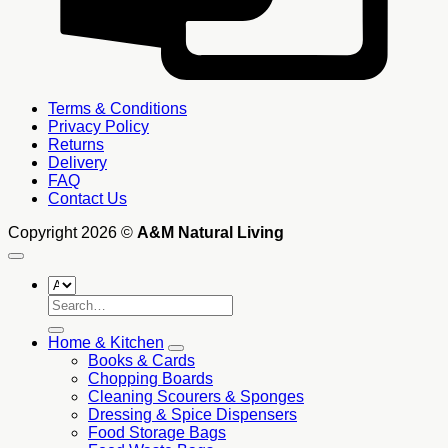
Terms & Conditions
Privacy Policy
Returns
Delivery
FAQ
Contact Us
Copyright 2026 ©
A&M Natural Living
Search
for:
Home & Kitchen
Books & Cards
Chopping Boards
Cleaning Scourers & Sponges
Dressing & Spice Dispensers
Food Storage Bags